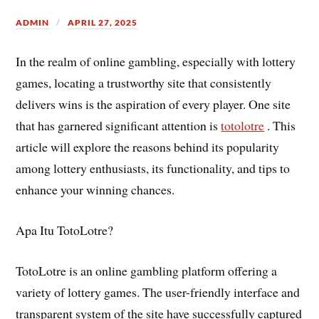
ADMIN
APRIL 27, 2025
In the realm of online gambling, especially with lottery
games, locating a trustworthy site that consistently
delivers wins is the aspiration of every player. One site
that has garnered significant attention is
totolotre
. This
article will explore the reasons behind its popularity
among lottery enthusiasts, its functionality, and tips to
enhance your winning chances.
Apa Itu TotoLotre?
TotoLotre is an online gambling platform offering a
variety of lottery games. The user-friendly interface and
transparent system of the site have successfully captured