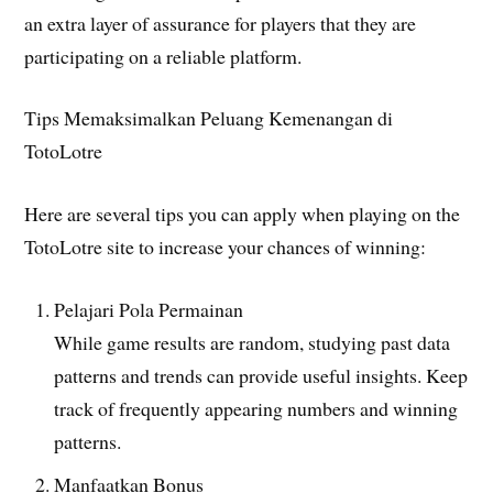
an extra layer of assurance for players that they are
participating on a reliable platform.
Tips Memaksimalkan Peluang Kemenangan di
TotoLotre
Here are several tips you can apply when playing on the
TotoLotre site to increase your chances of winning:
Pelajari Pola Permainan
While game results are random, studying past data
patterns and trends can provide useful insights. Keep
track of frequently appearing numbers and winning
patterns.
Manfaatkan Bonus