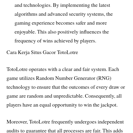
and technologies. By implementing the latest
algorithms and advanced security systems, the
gaming experience becomes safer and more
enjoyable. This also positively influences the
frequency of wins achieved by players.
Cara Kerja Situs Gacor TotoLotre
TotoLotre operates with a clear and fair system. Each
game utilizes Random Number Generator (RNG)
technology to ensure that the outcomes of every draw or
game are random and unpredictable. Consequently, all
players have an equal opportunity to win the jackpot.
Moreover, TotoLotre frequently undergoes independent
audits to guarantee that all processes are fair. This adds