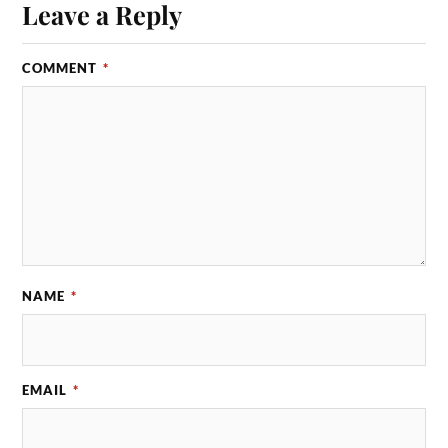
Leave a Reply
COMMENT
*
NAME
*
EMAIL
*