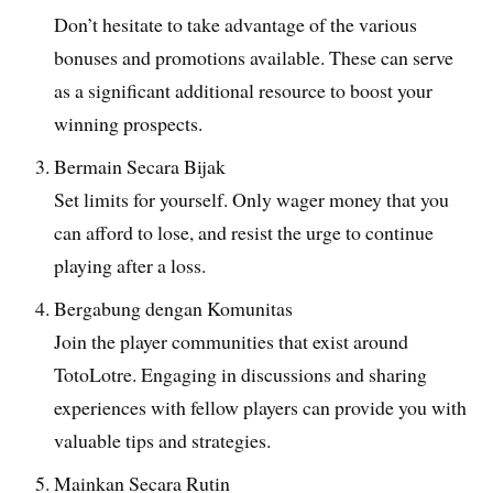
Don’t hesitate to take advantage of the various
bonuses and promotions available. These can serve
as a significant additional resource to boost your
winning prospects.
Bermain Secara Bijak
Set limits for yourself. Only wager money that you
can afford to lose, and resist the urge to continue
playing after a loss.
Bergabung dengan Komunitas
Join the player communities that exist around
TotoLotre. Engaging in discussions and sharing
experiences with fellow players can provide you with
valuable tips and strategies.
Mainkan Secara Rutin