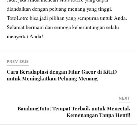
diandalkan dengan peluang menang yang tinggi,
TotoLotre bisa jadi pilihan yang sempurna untuk Anda.
Selamat bermain dan semoga keberuntungan selalu
menyertai Anda!.
PREVIOUS
Cara Beradaptasi dengan Fitur Gacor di Kit4D
untuk Meningkatkan Peluang Menang
NEXT
BandungToto: Tempat Terbaik untuk Mencetak
Kemenangan Tanpa Henti!