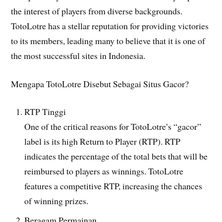
the interest of players from diverse backgrounds.
TotoLotre has a stellar reputation for providing victories
to its members, leading many to believe that it is one of
the most successful sites in Indonesia.
Mengapa TotoLotre Disebut Sebagai Situs Gacor?
RTP Tinggi
One of the critical reasons for TotoLotre’s “gacor”
label is its high Return to Player (RTP). RTP
indicates the percentage of the total bets that will be
reimbursed to players as winnings. TotoLotre
features a competitive RTP, increasing the chances
of winning prizes.
Beragam Permainan