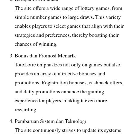
The site offers a wide range of lottery games, from
simple number games to large draws. This variety
enables players to select games that align with their
strategies and preferences, thereby boosting their
chances of winning.
Bonus dan Promosi Menarik
TotoLotre emphasizes not only on games but also
provides an array of attractive bonuses and
promotions. Registration bonuses, cashback offers,
and daily promotions enhance the gaming
experience for players, making it even more
rewarding.
Pembaruan Sistem dan Teknologi
The site continuously strives to update its systems