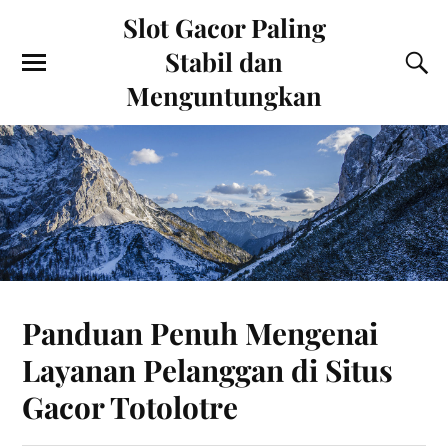
Slot Gacor Paling
Stabil dan
Menguntungkan
Panduan Penuh Mengenai
Layanan Pelanggan di Situs
Gacor Totolotre