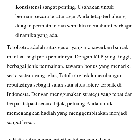
Konsistensi sangat penting. Usahakan untuk
bermain secara teratur agar Anda tetap terhubung
dengan permainan dan semakin memahami berbagai
dinamika yang ada.
TotoLotre adalah situs gacor yang menawarkan banyak
manfaat bagi para pemainnya. Dengan RTP yang tinggi,
berbagai jenis permainan, tawaran bonus yang menarik,
serta sistem yang jelas, TotoLotre telah membangun
reputasinya sebagai salah satu situs lotere terbaik di
Indonesia. Dengan menggunakan strategi yang tepat dan
berpartisipasi secara bijak, peluang Anda untuk
memenangkan hadiah yang menggembirakan menjadi
sangat besar.
Jadi, jika Anda mencari situs lotere yang dapat